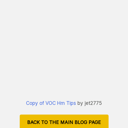
Copy of VOC Hm Tips
by jet2775
BACK TO THE MAIN BLOG PAGE