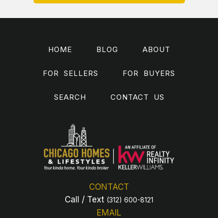
HOME
BLOG
ABOUT
FOR SELLERS
FOR BUYERS
SEARCH
CONTACT US
CONTACT
Call / Text
(312) 600-8121
EMAIL