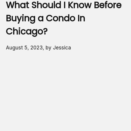
What Should I Know Before
Buying a Condo In
Chicago?
August 5, 2023, by Jessica